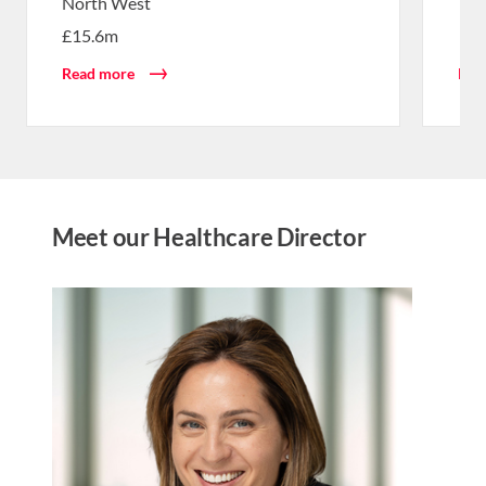
North West
£15.6m
Read more
Rea
Meet our Healthcare Director