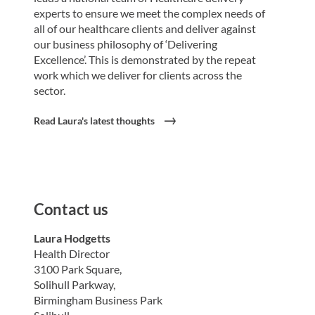
experts to ensure we meet the complex needs of
all of our healthcare clients and deliver against
our business philosophy of ‘Delivering
Excellence’. This is demonstrated by the repeat
work which we deliver for clients across the
sector.
Read Laura's latest thoughts
Contact us
Laura Hodgetts
Health Director
3100 Park Square,
Solihull Parkway,
Birmingham Business Park