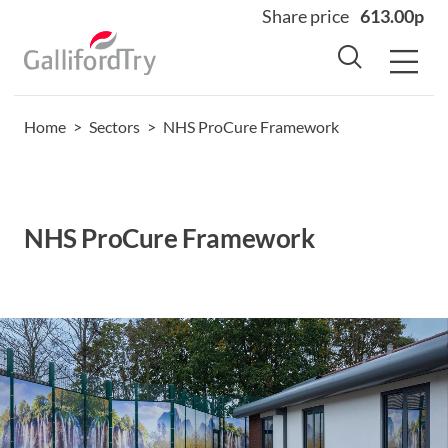
Share price
613.00p
Home
>
Sectors
>
NHS ProCure Framework
Home
About
Why us
NHS ProCure Framework
Sectors
Sustainability
Careers
Investors
News
Contact