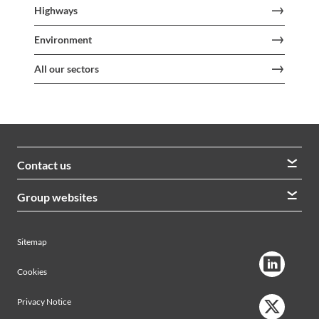
Highways
Environment
All our sectors
Contact us
We welcome queries from all our stakeholders and would
Group websites
like to hear from you
Morrison Construction
Lintott
View contacts
Sitemap
AVRS Systems
Ham Baker Engineering
Cookies
Privacy Notice