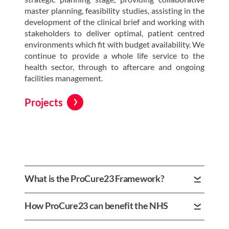
master planning, feasibility studies, assisting in the
development of the clinical brief and working with
stakeholders to deliver optimal, patient centred
environments which fit with budget availability. We
continue to provide a whole life service to the
health sector, through to aftercare and ongoing
facilities management.
Projects
What is the ProCure23 Framework?
The Procure23 Framework is a Gold Standard NHS
How ProCure23 can benefit the NHS
Framework designed to simplify and standardise
the design and delivery of facilities, estates and
The Procure23 Framework is a Gold Standard NHS