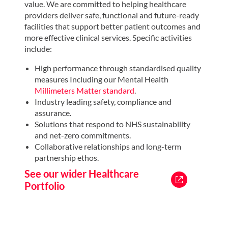
value. We are committed to helping healthcare
The Galliford Try healthcare team are currently
providers deliver safe, functional and future-ready
working with NHS England to develop performance
facilities that support better patient outcomes and
specifications for components as part of the new
more effective clinical services. Specific activities
Nucleus Hospital Repurposing workstream. These
include:
combined resources provide transparency,
accountability and outcomes that align with NHS
High performance through standardised quality
goals.
measures Including our Mental Health
Millimeters Matter standard
.
Read about our vision for a new era
Industry leading safety, compliance and
in healthcare
assurance.
Solutions that respond to NHS sustainability
and net-zero commitments.
Collaborative relationships and long-term
partnership ethos.
See our wider Healthcare
Portfolio