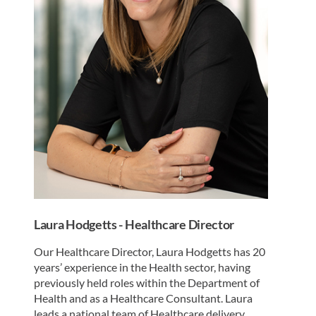
Laura Hodgetts - Healthcare Director
Our Healthcare Director, Laura Hodgetts has 20
years’ experience in the Health sector, having
previously held roles within the Department of
Health and as a Healthcare Consultant. Laura
leads a national team of Healthcare delivery