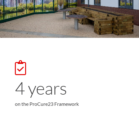
4
years
on the ProCure23 Framework