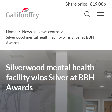
Share price
619.00p
Home
>
News
>
News centre
>
Home
Silverwood mental health facility wins Silver at BBH
Awards
About
Why us
Sectors
Silverwood mental health
Sustainability
facility wins Silver at BBH
Careers
Awards
Investors
News
Contact