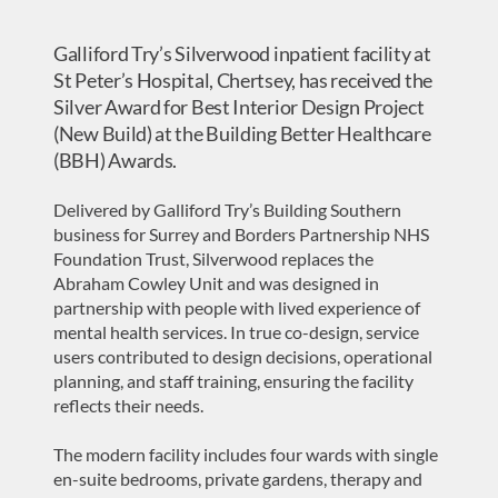
Galliford Try’s Silverwood inpatient facility at
St Peter’s Hospital, Chertsey, has received the
Silver Award for Best Interior Design Project
(New Build) at the Building Better Healthcare
(BBH) Awards.
Delivered by Galliford Try’s Building Southern
business for Surrey and Borders Partnership NHS
Foundation Trust, Silverwood replaces the
Abraham Cowley Unit and was designed in
partnership with people with lived experience of
mental health services. In true co-design, service
users contributed to design decisions, operational
planning, and staff training, ensuring the facility
reflects their needs.
The modern facility includes four wards with single
en-suite bedrooms, private gardens, therapy and