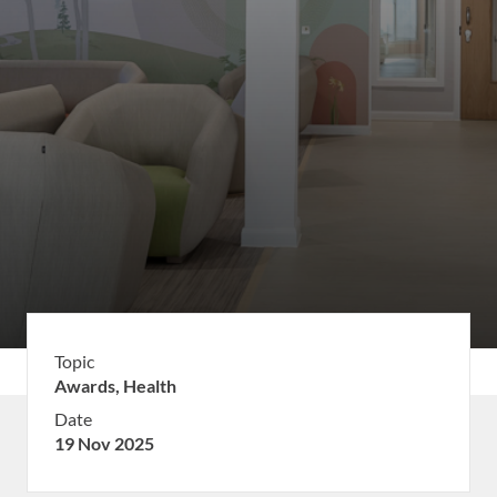
Topic
Awards,
Health
Date
19 Nov 2025