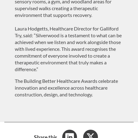
sensory rooms, a gym, and woodland areas for
supervised walks creating a therapeutic
environment that supports recovery.
Laura Hodgetts, Healthcare Director for Galliford
Try, said: “Silverwood is a testament to what can be
achieved when we listen and work alongside those
with lived experience. This award recognises the
commitment of everyone involved to create a
therapeutic environment that truly makes a
difference.”
The Building Better Healthcare Awards celebrate
innovation and excellence across healthcare
construction, design, and technology.
Share this