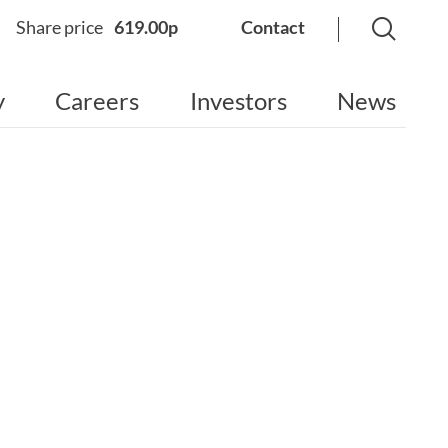
Share price
619.00p
Contact
y
Careers
Investors
News