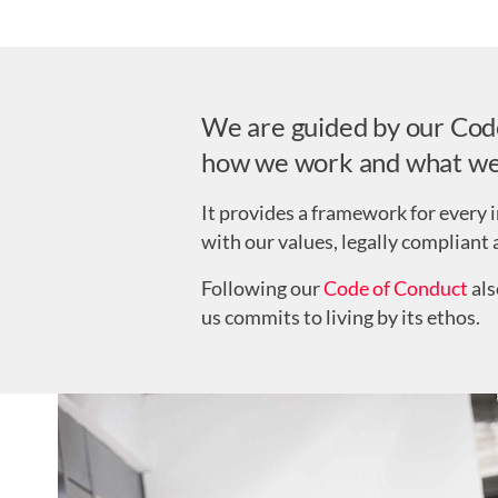
We are guided by our Code 
how we work and what we
It provides a framework for every i
with our values, legally compliant 
Following our
Code of Conduct
als
us commits to living by its ethos.