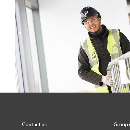
Contact us
Group 