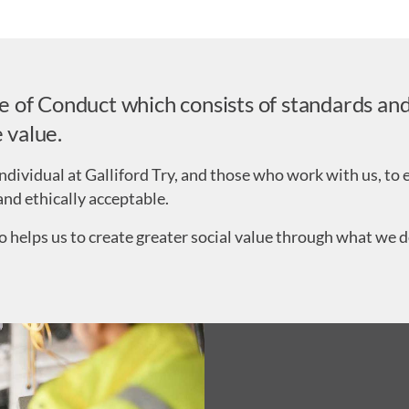
of Conduct which consists of standards and 
 value.
ndividual at Galliford Try, and those who work with us, to e
and ethically acceptable.
o helps us to create greater social value through what we do