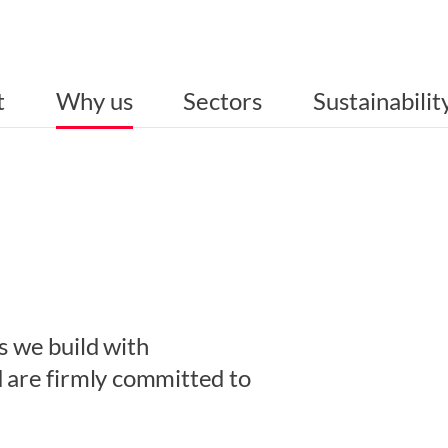
t
Why us
Sectors
Sustainabilit
s we build with
d are firmly committed to