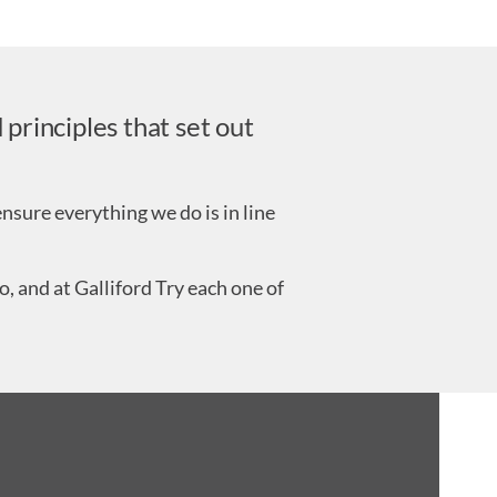
principles that set out
nsure everything we do is in line
, and at Galliford Try each one of