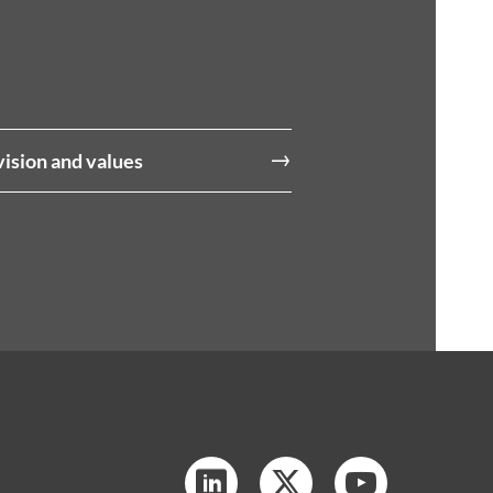
vision and values