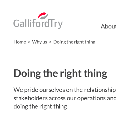
Abou
Home
>
Why us
>
Doing the right thing
Doing the right thing
We pride ourselves on the relationship
stakeholders across our operations an
doing the right thing