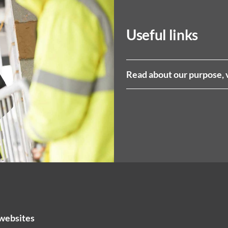
Useful links
Read about our purpose, 
websites