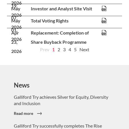
News
Galliford Try achieves Silver for Equity, Diversity
and Inclusion
Read more
Galliford Try successfully completes The Rise