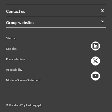
Contact us
We welcome queries from all our stakeholders and would
Group websites
like to hear from you
Morrison Construction
Lintott
View contacts
Sitemap
AVRS Systems
Ham Baker Engineering
Cookies
Privacy Notice
Accessibility
Modern Slavery Statement
© Galliford Try Holdings plc