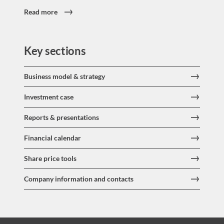
Read more
Key sections
Business model & strategy
Investment case
Reports & presentations
Financial calendar
Share price tools
Company information and contacts