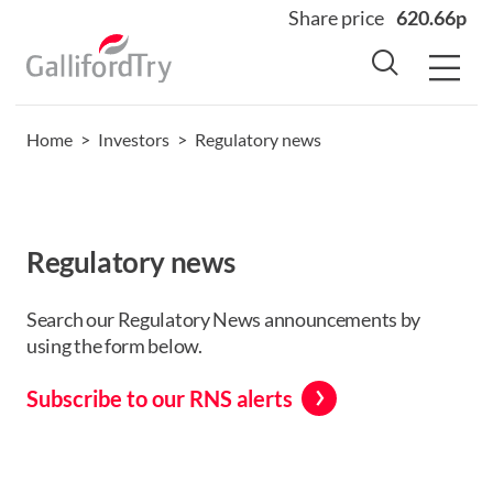
Share price
620.66p
Home
>
Investors
>
Regulatory news
Home
About
Why us
Regulatory news
Sectors
Sustainability
Search our Regulatory News announcements by
using the form below.
Careers
Investors
Subscribe to our RNS alerts
News
Contact