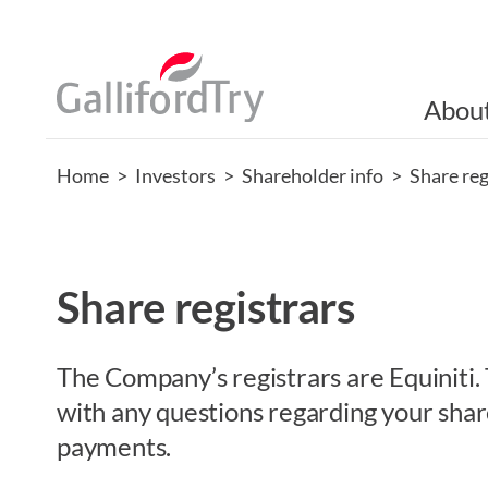
Abou
Home
>
Investors
>
Shareholder info
>
Share reg
Share registrars
The Company’s registrars are Equiniti. 
with any questions regarding your shar
payments.