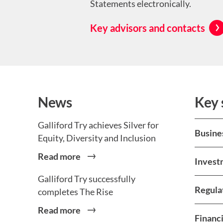
Statements electronically.
Key advisors and contacts
News
Key 
Galliford Try achieves Silver for
Busine
Equity, Diversity and Inclusion
Read more
Invest
Galliford Try successfully
Regula
completes The Rise
Read more
Financi