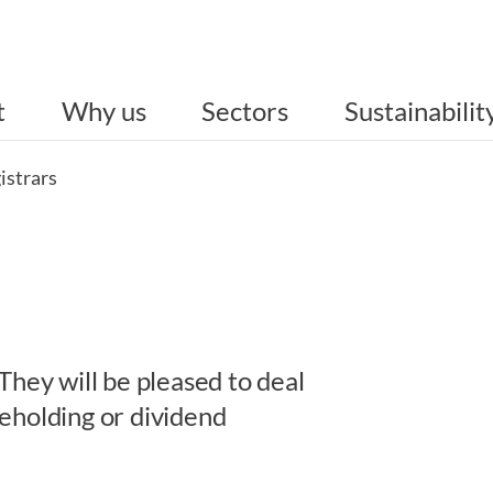
t
Why us
Sectors
Sustainabilit
istrars
They will be pleased to deal
eholding or dividend