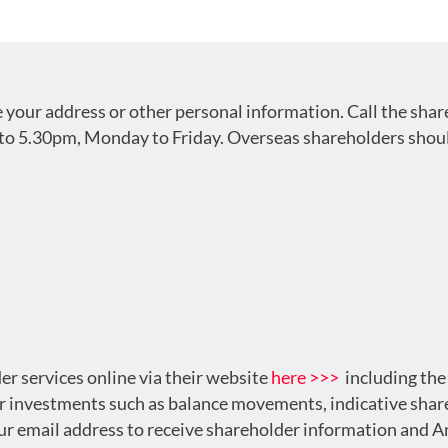
ge your address or other personal information. Call the sha
to 5.30pm, Monday to Friday. Overseas shareholders should
er services online via their website
here >>>
including the 
r investments such as balance movements, indicative share
our email address to receive shareholder information and 