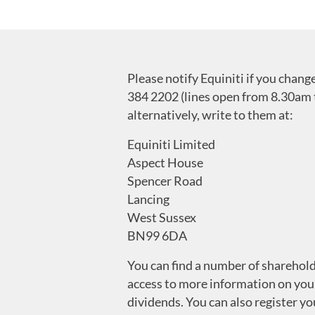
Please notify Equiniti if you chan
384 2202 (lines open from 8.30am 
alternatively, write to them at:
Equiniti Limited
Aspect House
Spencer Road
Lancing
West Sussex
BN99 6DA
You can find a number of sharehold
access to more information on you
dividends. You can also register y