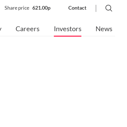
Share price
621.00p
Contact
y
Careers
Investors
News