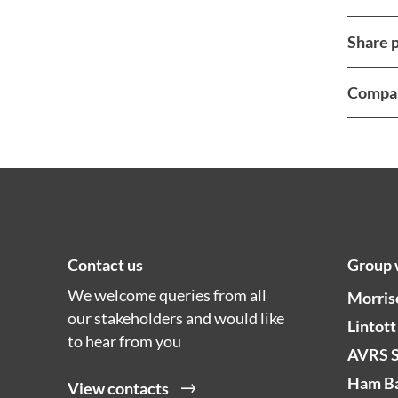
Share p
Compan
Contact us
Group 
We welcome queries from all
Morris
our stakeholders and would like
Lintott
to hear from you
AVRS 
Ham Ba
View contacts