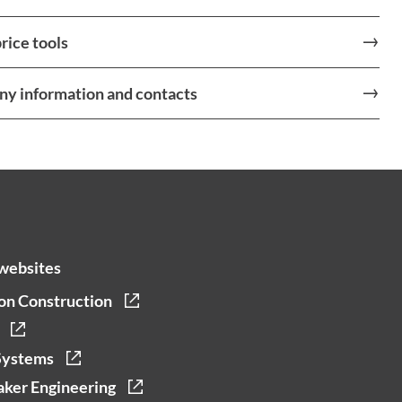
rice tools
y information and contacts
websites
on Construction
Systems
ker Engineering