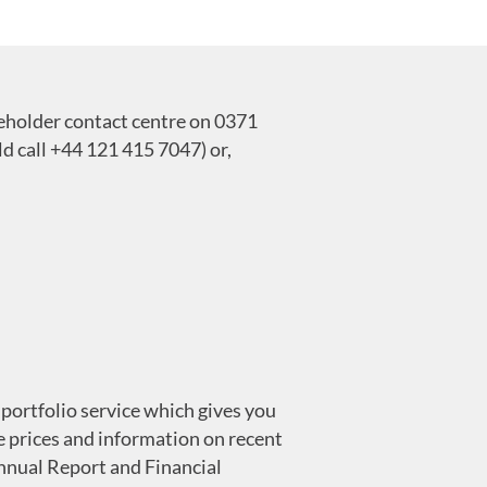
reholder contact centre on 0371
 call +44 121 415 7047) or,
portfolio service which gives you
 prices and information on recent
Annual Report and Financial