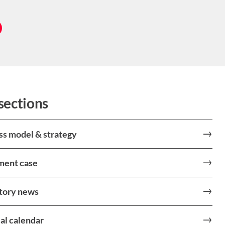
sections
ss model & strategy
ment case
tory news
al calendar