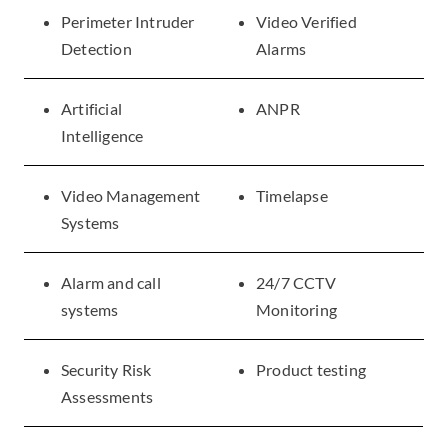
Perimeter Intruder
Video Verified
Detection
Alarms
Artificial
ANPR
Intelligence
Video Management
Timelapse
Systems
Alarm and call
24/7 CCTV
systems
Monitoring
Security Risk
Product testing
Assessments