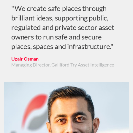
"We create safe places through
brilliant ideas, supporting public,
regulated and private sector asset
owners to run safe and secure
places, spaces and infrastructure."
Uzair Osman
Managing Director, Galliford Try Asset Intelligence