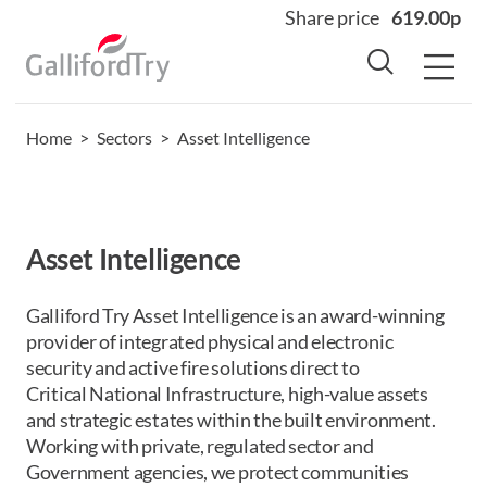
Share price
619.00p
Home
>
Sectors
>
Asset Intelligence
Home
About
Why us
Asset Intelligence
Sectors
Sustainability
Galliford Try Asset
Intelligence is an award-winning
provider of integrated physical and electronic
Careers
security and active fire solutions direct to
Investors
Critical
National Infrastructure, high-value assets
and strategic estates within the built environment.
News
Working with private, regulated sector and
Contact
Government agencies, we
protect
communities