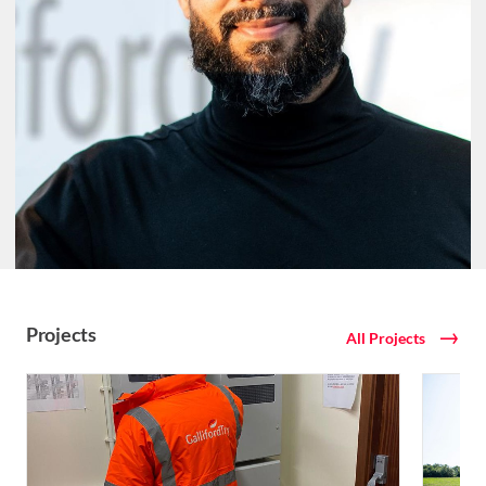
Projects
All Projects