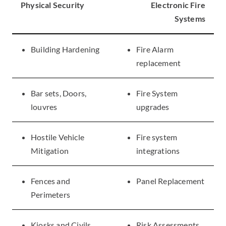
Physical Security
Electronic Fire
Systems
Building Hardening
Fire Alarm
replacement
Bar sets, Doors,
​Fire System
louvres
upgrades
Hostile Vehicle
​Fire system
Mitigation
integrations
Fences and
​Panel Replacement
Perimeters
Kiosks and Civils
​Risk Assessments