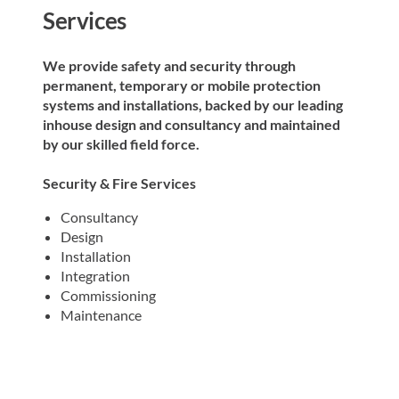
Services
We provide safety and security through
permanent, temporary or mobile protection
systems and installations, backed by our leading
inhouse design and consultancy and maintained
by our skilled field force. ​
Security & Fire Services
Consultancy
Design
Installation
Integration
Commissioning
Maintenance