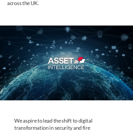
across the UK.
We aspire to lead the shift to digital
transformation in security and fire