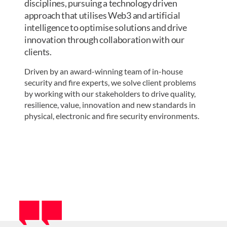
disciplines, pursuing a technology driven
approach that utilises Web3 and artificial
intelligence to optimise solutions and drive
innovation through collaboration with our
clients. ​
Driven by an award-winning team of i
n-house
security and fire experts, we solve client problems
by working with our stakeholders to
drive quality,
resilience, value, innovation and new standards in
physical, electronic and fire security
environments.