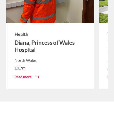
Health
Wa
Diana, Princess of Wales
Re
Hospital
in
North Wales
Nor
£3.7m
£1
Read more
Rea