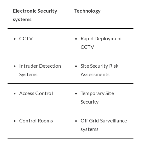
Electronic Security
Technology
systems
CCTV
Rapid Deployment
CCTV
Intruder Detection
Site Security Risk
Systems
Assessments
Access Control
Temporary Site
Security
Control Rooms
Off Grid Surveillance
systems