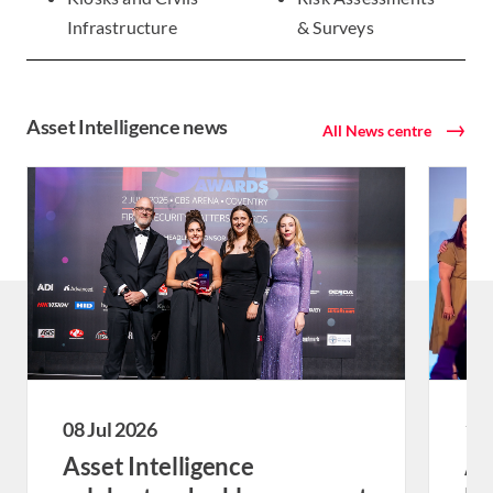
Infrastructure
& Surveys
Asset Intelligence news
All News centre
08 Jul 2026
18 
Asset Intelligence
As