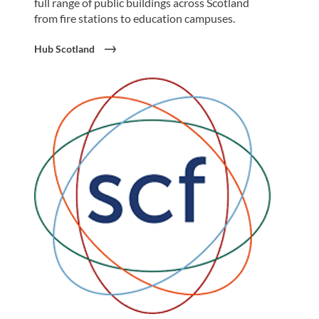
full range of public buildings across Scotland
from fire stations to education campuses.
Hub Scotland