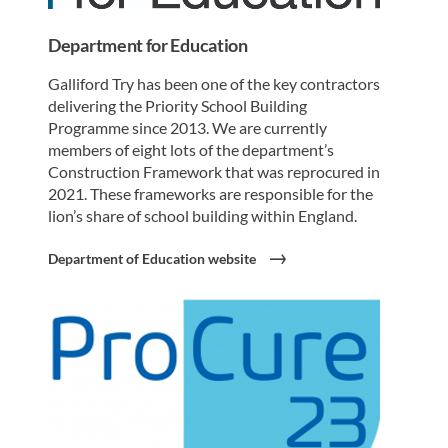
Department for Education
Galliford Try has been one of the key contractors
delivering the Priority School Building
Programme since 2013. We are currently
members of eight lots of the department’s
Construction Framework that was reprocured in
2021. These frameworks are responsible for the
lion’s share of school building within England.
Department of Education website