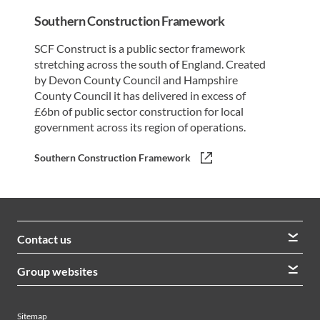
Southern Construction Framework
SCF Construct is a public sector framework
stretching across the south of England. Created
by Devon County Council and Hampshire
County Council it has delivered in excess of
£6bn of public sector construction for local
government across its region of operations.
Southern Construction Framework
Contact us
We welcome queries from all our stakeholders and would
Group websites
like to hear from you
Morrison Construction
Lintott
View contacts
Sitemap
AVRS Systems
Ham Baker Engineering