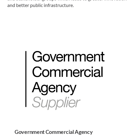
and better public infrastructure.
Government Commercial Agency