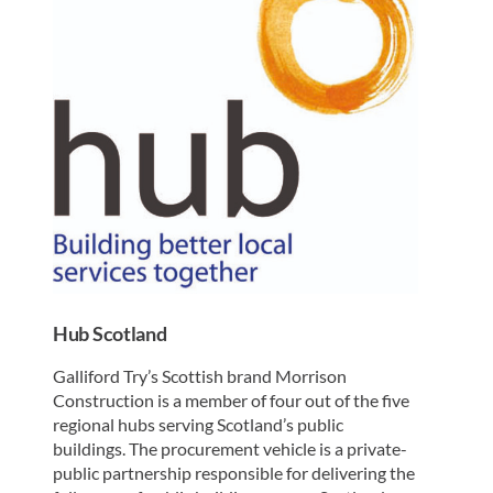
Hub Scotland
Galliford Try’s Scottish brand Morrison
Construction is a member of four out of the five
regional hubs serving Scotland’s public
buildings. The procurement vehicle is a private-
public partnership responsible for delivering the