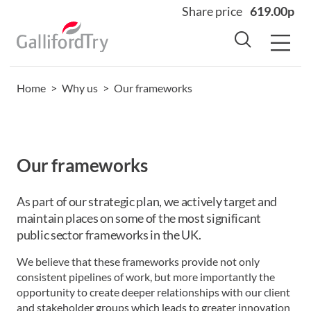
Share price
619.00p
Home
>
Why us
>
Our frameworks
Home
About
Why us
Our frameworks
Sectors
Sustainability
As part of our strategic plan, we actively target and
maintain places on some of the most significant
Careers
public sector frameworks in the UK.
Investors
We believe that these frameworks provide not only
News
consistent pipelines of work, but more importantly the
opportunity to create deeper relationships with our client
Contact
and stakeholder groups which leads to greater innovation