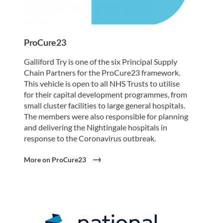
ProCure23
Galliford Try is one of the six Principal Supply
Chain Partners for the ProCure23 framework.
This vehicle is open to all NHS Trusts to utilise
for their capital development programmes, from
small cluster facilities to large general hospitals.
The members were also responsible for planning
and delivering the Nightingale hospitals in
response to the Coronavirus outbreak.
More on ProCure23