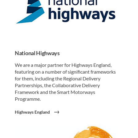
National Highways
We are a major partner for Highways England,
featuring on a number of significant frameworks
for them, including the Regional Delivery
Partnerships, the Collaborative Delivery
Framework and the Smart Motorways
Programme.
Highways England