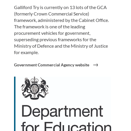
Galliford Try is currently on 13 lots of the GCA
(formerly Crown Commercial Service)
framework, administered by the Cabinet Office.
The framework is one of the leading
procurement vehicles for government,
superseding previous frameworks for the
Ministry of Defence and the Ministry of Justice
for example.
Government Commercial Agency website