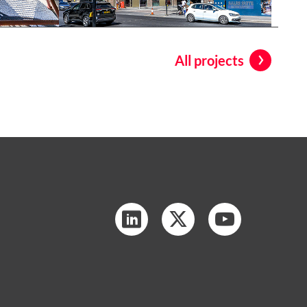
All projects