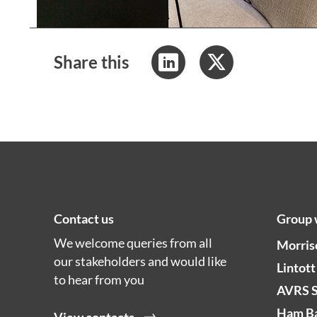
Share this
Contact us
Group 
We welcome queries from all
Morris
our stakeholders and would like
Lintott
to hear from you
AVRS 
Ham Ba