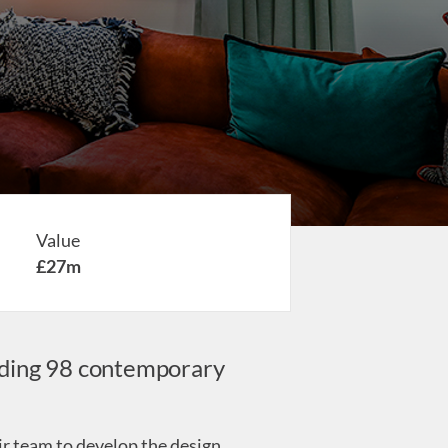
Value
£27m
viding 98 contemporary
ir team to develop the design.