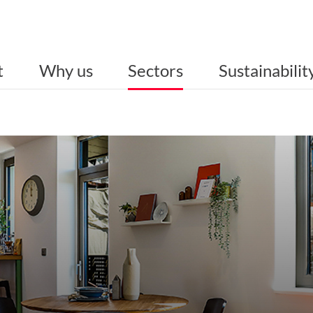
t
Why us
Sectors
Sustainabilit