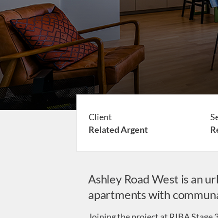
Client
S
Related Argent
Re
Ashley Road West is an ur
apartments with communal 
Joining the project at RIBA Stage 3