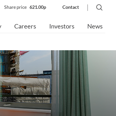
Share price
621.00p
Contact
y
Careers
Investors
News