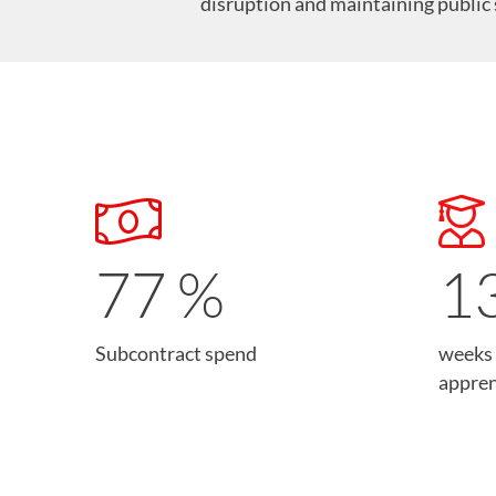
disruption and maintaining public 
78
%
1
Subcontract spend
weeks 
appren