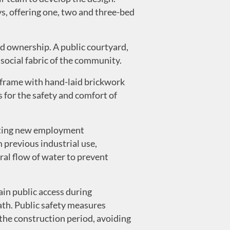
s, offering one, two and three-bed
ed ownership. A public courtyard,
 social fabric of the community.
 frame with hand-laid brickwork
for the safety and comfort of
eating new employment
 previous industrial use,
ral flow of water to prevent
in public access during
path. Public safety measures
the construction period, avoiding