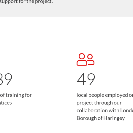
support for the project.
40
49
of training for
local people employed o
tices
project through our
collaboration with Lond
Borough of Haringey