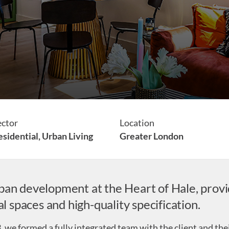
ector
Location
sidential,
Urban Living
Greater London
ban development at the Heart of Hale, pro
spaces and high-quality specification.
, we formed a fully integrated team with the client and the