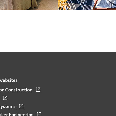
websites
on Construction
Systems
ker Engineering