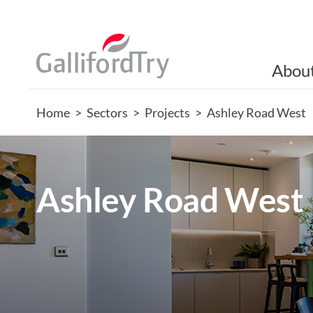
Abou
Home
>
Sectors
>
Projects
>
Ashley Road West
Ashley Road West