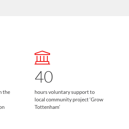
40
n the
hours voluntary support to
local community project ‘Grow
on
Tottenham’