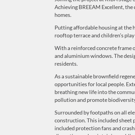
Achieving BREEAM Excellent, the de
homes.
Putting affordable housing at the 
rooftop terrace and children’s play
With a reinforced concrete frame o
and aluminium windows. The design
residents.
As a sustainable brownfield regen
opportunities for local people. Ex
breathing new life into the commun
pollution and promote biodiversity
Surrounded by footpaths on all el
construction. This included sheet p
included protection fans and cras