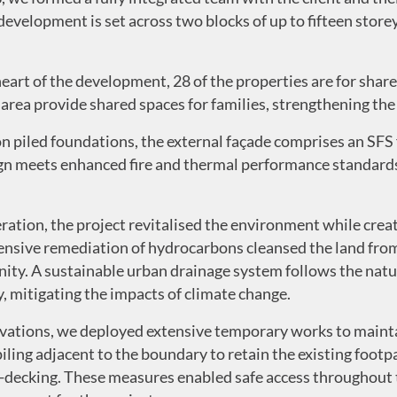
velopment is set across two blocks of up to fifteen storey
heart of the development, 28 of the properties are for shar
 area provide shared spaces for families, strengthening the
n piled foundations, the external façade comprises an SFS
 meets enhanced fire and thermal performance standards 
eration, the project revitalised the environment while cr
tensive remediation of hydrocarbons cleansed the land from
ity. A sustainable urban drainage system follows the natu
, mitigating the impacts of climate change.
evations, we deployed extensive temporary works to mainta
iling adjacent to the boundary to retain the existing foot
h-decking. These measures enabled safe access throughout 