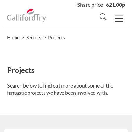
Share price
621.00p
Home
>
Sectors
>
Projects
Home
About
Why us
Projects
Sectors
Sustainability
Search below to find out more about some of the
fantastic projects we have been involved with.
Careers
Investors
News
Contact