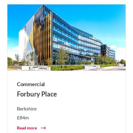
Commercial
Forbury Place
Berkshire
£84m
Read more