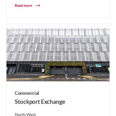
Read more
Commercial
Stockport Exchange
North West