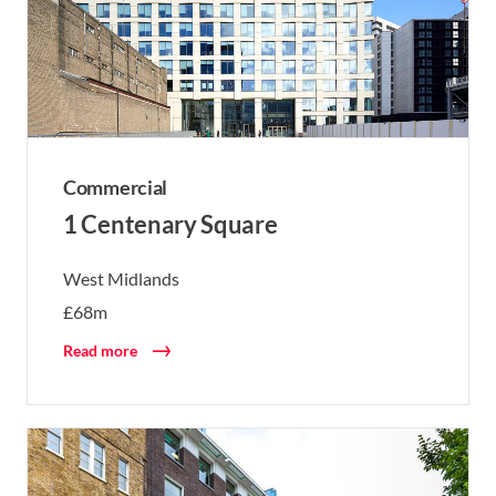
Commercial
1 Centenary Square
West Midlands
£68m
Read more