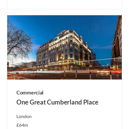
Commercial
One Great Cumberland Place
London
£64m