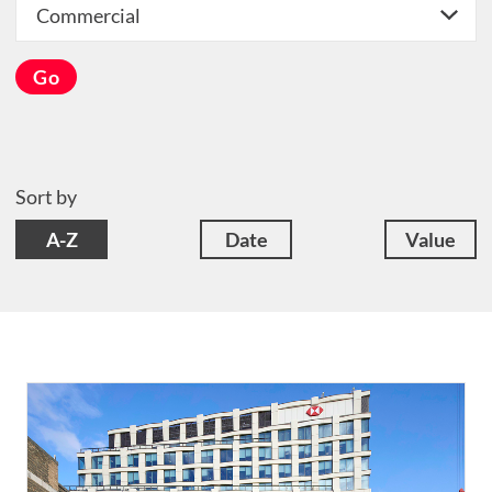
Go
Sort by
A-Z
Date
Value