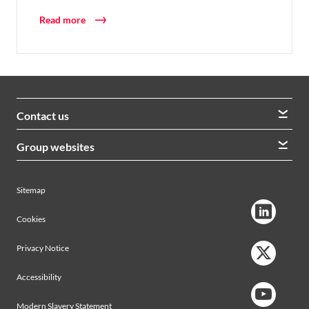
Read more
Contact us
We welcome queries from all our stakeholders and would
Group websites
like to hear from you
Morrison Construction
Lintott
View contacts
Sitemap
AVRS Systems
Ham Baker Engineering
Cookies
Privacy Notice
Accessibility
Modern Slavery Statement