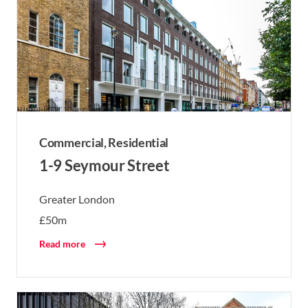
Commercial,
Residential
1-9 Seymour Street
Greater London
£50m
Read more