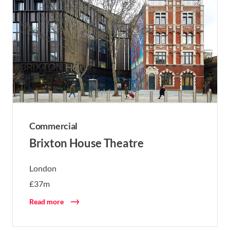
Commercial
Brixton House Theatre
London
£37m
Read more