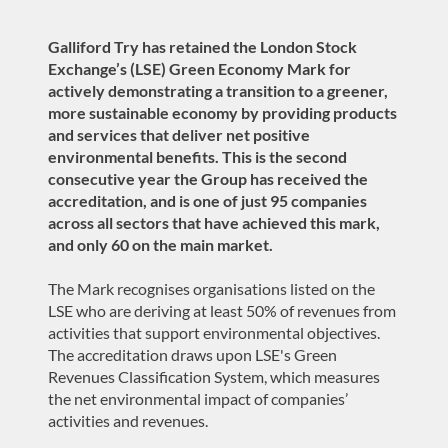
Galliford Try has retained the
London Stock
Exchange’s (LSE) Green Economy Mark for
actively demonstrating a transition to a greener,
more sustainable economy by providing products
and services that deliver net positive
environmental benefits. This is the second
consecutive year the Group has received the
accreditation, and is one of just 95 companies
across all sectors that have achieved this mark,
and only 60 on the main market.
The Mark recognises organisations listed on the
LSE who are deriving at least 50% of revenues from
activities that support environmental objectives.
The accreditation draws upon LSE's Green
Revenues Classification System, which measures
the net environmental impact of companies’
activities and revenues.