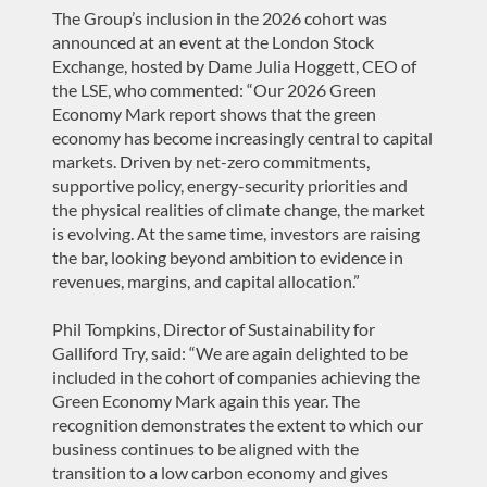
The Group’s inclusion in the 2026 cohort was
announced at an event at the London Stock
Exchange, hosted by Dame Julia Hoggett, CEO of
the LSE, who commented: “Our 2026 Green
Economy Mark report shows that the green
economy has become increasingly central to capital
markets. Driven by net-zero commitments,
supportive policy, energy-security priorities and
the physical realities of climate change, the market
is evolving. At the same time, investors are raising
the bar, looking beyond ambition to evidence in
revenues, margins, and capital allocation.”
Phil Tompkins, Director of Sustainability for
Galliford Try, said: “We are again delighted to be
included in the cohort of companies achieving the
Green Economy Mark again this year. The
recognition demonstrates the extent to which our
business continues to be aligned with the
transition to a low carbon economy and gives