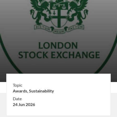
Topic
Awards,
Sustainability
Date
24 Jun 2026