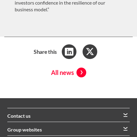
investors confidence in the resilience of our
business model.”
Share this
All news
Contact us
We welcome queries from all our stakeholders and would
Group websites
like to hear from you