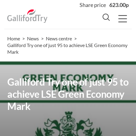
Share price
623.00p
Home
>
News
>
News centre
>
Home
Galliford Try one of just 95 to achieve LSE Green Economy
Mark
About
Why us
Sectors
Galliford Try one of just 95 to
Sustainability
achieve LSE Green Economy
Careers
Mark
Investors
News
Contact