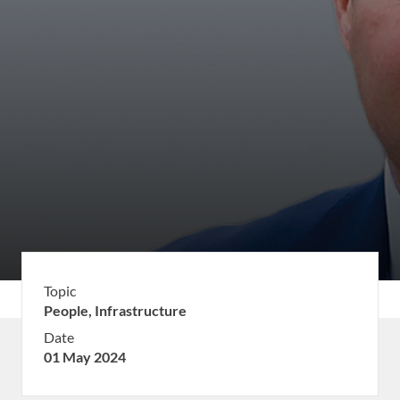
Topic
People,
Infrastructure
Date
01 May 2024