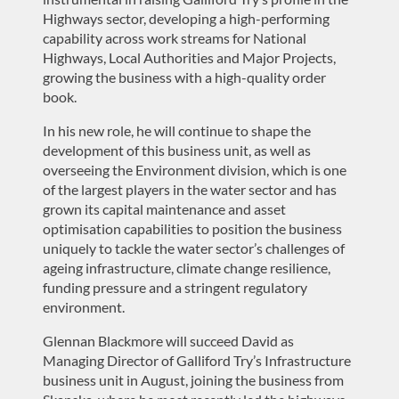
Highways sector, developing a high-performing
capability across work streams for National
Highways, Local Authorities and Major Projects,
growing the business with a high-quality order
book.
In his new role, he will continue to shape the
development of this business unit, as well as
overseeing the Environment division, which is one
of the largest players in the water sector and has
grown its capital maintenance and asset
optimisation capabilities to position the business
uniquely to tackle the water sector’s challenges of
ageing infrastructure, climate change resilience,
funding pressure and a stringent regulatory
environment.
Glennan Blackmore will succeed David as
Managing Director of Galliford Try’s Infrastructure
business unit in August, joining the business from