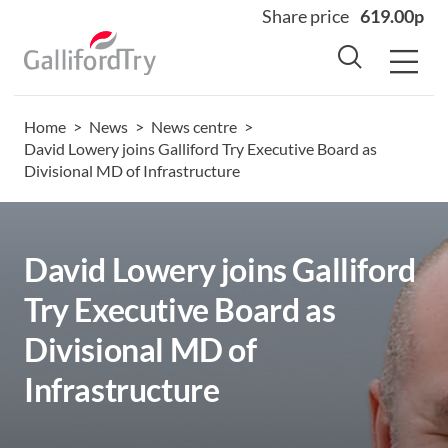
Share price
619.00p
Home
>
News
>
News centre
>
Home
David Lowery joins Galliford Try Executive Board as
Divisional MD of Infrastructure
About
Why us
Sectors
David Lowery joins Galliford
Sustainability
Try Executive Board as
Careers
Divisional MD of
Investors
Infrastructure
News
Contact