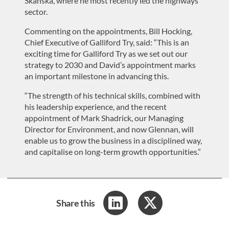
Skanska, where he most recently led the highways
sector.
Commenting on the appointments, Bill Hocking,
Chief Executive of Galliford Try, said: “This is an
exciting time for Galliford Try as we set out our
strategy to 2030 and David’s appointment marks
an important milestone in advancing this.
“The strength of his technical skills, combined with
his leadership experience, and the recent
appointment of Mark Shadrick, our Managing
Director for Environment, and now Glennan, will
enable us to grow the business in a disciplined way,
and capitalise on long-term growth opportunities.”
Share this