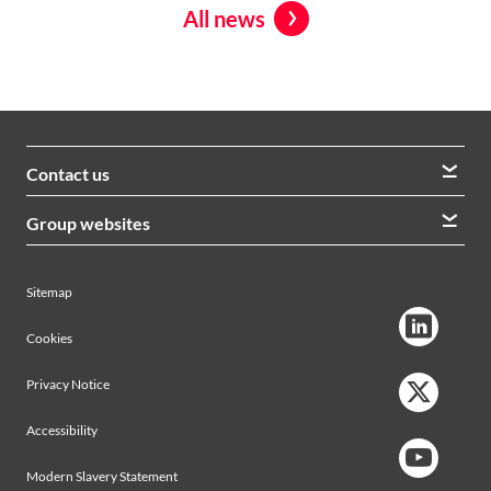
All news
Contact us
We welcome queries from all our stakeholders and would
Group websites
like to hear from you
Morrison Construction
Lintott
View contacts
Sitemap
AVRS Systems
Ham Baker Engineering
Cookies
Privacy Notice
Accessibility
Modern Slavery Statement