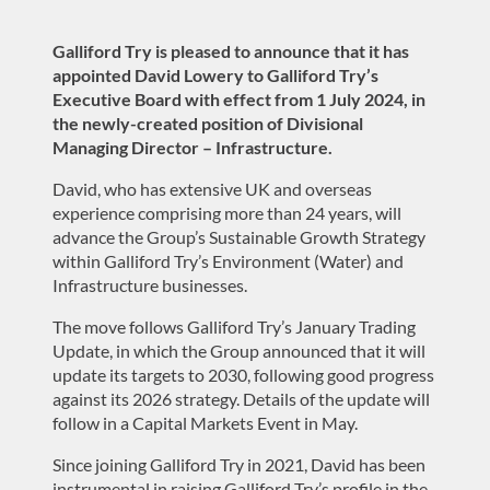
Galliford Try is pleased to announce that it has
appointed David Lowery to Galliford Try’s
Executive Board with effect from 1 July 2024, in
the newly-created position of Divisional
Managing Director – Infrastructure.
David, who has extensive UK and overseas
experience comprising more than 24 years, will
advance the Group’s Sustainable Growth Strategy
within Galliford Try’s Environment (Water) and
Infrastructure businesses.
The move follows Galliford Try’s January Trading
Update, in which the Group announced that it will
update its targets to 2030, following good progress
against its 2026 strategy. Details of the update will
follow in a Capital Markets Event in May.
Since joining Galliford Try in 2021, David has been
instrumental in raising Galliford Try’s profile in the