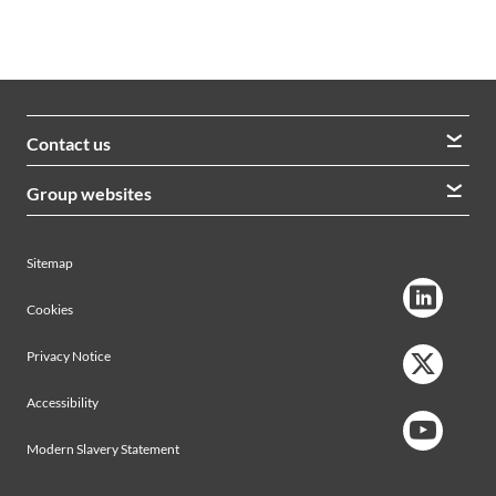
Contact us
We welcome queries from all our stakeholders and would
Group websites
like to hear from you
Morrison Construction
Lintott
View contacts
Sitemap
AVRS Systems
Ham Baker Engineering
Cookies
Privacy Notice
Accessibility
Modern Slavery Statement