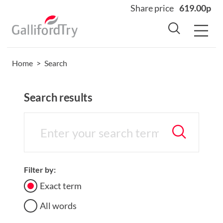
Share price
619.00p
Home
>
Search
Home
About
Search results
Why us
Sectors
Sustainability
Careers
Filter by:
Investors
Exact term
News
All words
Contact