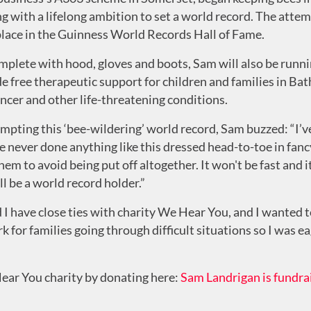
 with a lifelong ambition to set a world record. The attem
 place in the Guinness World Records Hall of Fame.
mplete with hood, gloves and boots, Sam will also be runnin
 free therapeutic support for children and families in Ba
cancer and other life-threatening conditions.
ting this ‘bee-wildering’ world record, Sam buzzed: “I’ve d
 never done anything like this dressed head-to-toe in fancy
them to avoid being put off altogether. It won't be fast and 
ll be a world record holder.”
I have close ties with charity We Hear You, and I wanted to
k for families going through difficult situations so I was e
ear You charity by donating here:
Sam Landrigan is fundra