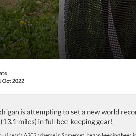
ate
1 Oct 2022
drigan is attempting to set a new world recor
13.1 miles) in full bee-keeping gear!
siness’s A303 scheme in Somerset, began keeping bees in