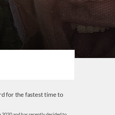
d for the fastest time to
 2020 and has recently decided to