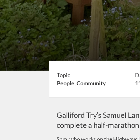
Topic
D
People,
Community
1
Galliford Try’s Samuel Lan
complete a half-marathon (
Sam, who works on the Highways bu