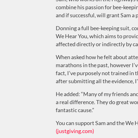
combine his passion for bee-keeping
and if successful, will grant Sam a
Donning a full bee-keeping suit, co
We Hear You, which aims to provide
affected directly or indirectly by 
When asked how he felt about attemp
marathons in the past, however I’ve
fact, I’ve purposely not trained in 
after submitting all the evidence, I'
He added: “Many of my friends and 
a real difference. They do great wor
fantastic cause.”
You can support Sam and the We H
(justgiving.com)