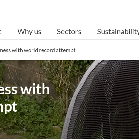
t
Why us
Sectors
Sustainabilit
ness with world record attempt
ss with
mpt