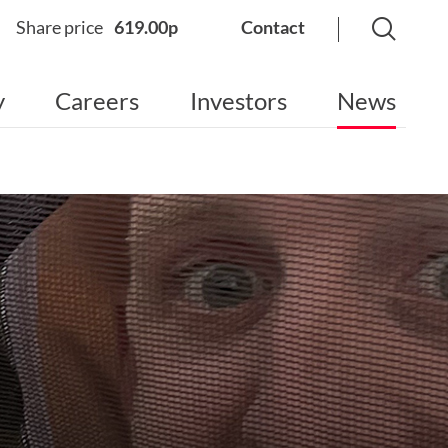
Share price
619.00p
Contact
y
Careers
Investors
News