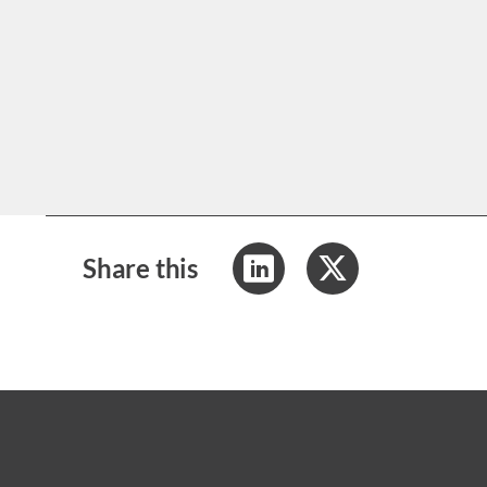
Share this