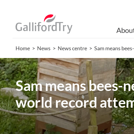
Abou
Home
>
News
>
News centre
>
Sam means bees-
Sam means bees-ne
world record atte