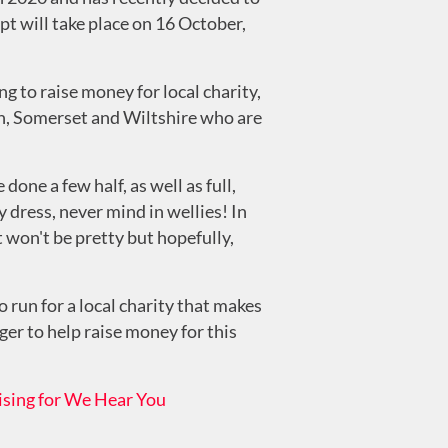
pt will take place on 16 October,
g to raise money for local charity,
th, Somerset and Wiltshire who are
one a few half, as well as full,
 dress, never mind in wellies! In
it won't be pretty but hopefully,
 run for a local charity that makes
ager to help raise money for this
ising for We Hear You