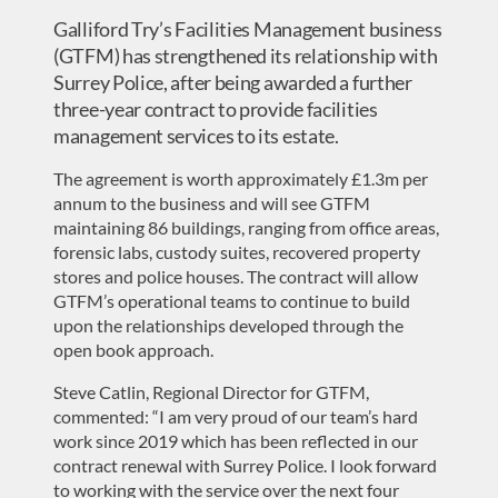
Galliford Try’s Facilities Management business
(GTFM) has strengthened its relationship with
Surrey Police, after being awarded a further
three-year contract to provide facilities
management services to its estate.
The agreement is worth approximately £1.3m per
annum to the business and will see GTFM
maintaining 86 buildings, ranging from office areas,
forensic labs, custody suites, recovered property
stores and police houses. The contract will allow
GTFM’s operational teams to continue to build
upon the relationships developed through the
open book approach.
Steve Catlin, Regional Director for GTFM,
commented: “I am very proud of our team’s hard
work since 2019 which has been reflected in our
contract renewal with Surrey Police. I look forward
to working with the service over the next four