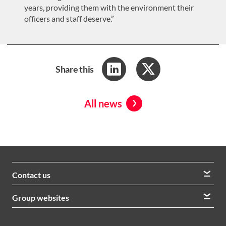
years, providing them with the environment their
officers and staff deserve.”
Share this
All news
Contact us
We welcome queries from all our stakeholders and would
Group websites
like to hear from you
Morrison Construction
Lintott