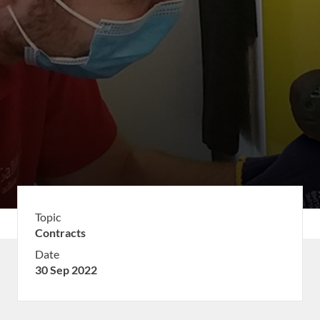
Topic
Contracts
Date
30 Sep 2022