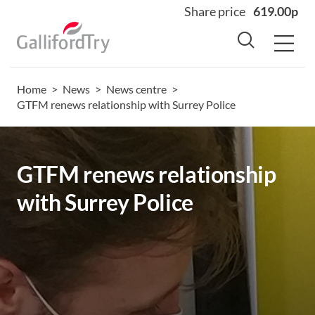
Share price
619.00p
Home
>
News
>
News centre
>
Home
GTFM renews relationship with Surrey Police
About
Why us
GTFM renews relationship
Sectors
with Surrey Police
Sustainability
Careers
Investors
News
Contact