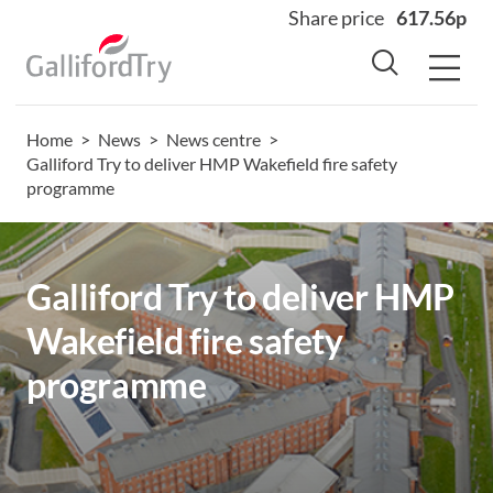
Share price
617.56p
Home
>
News
>
News centre
>
Home
Galliford Try to deliver HMP Wakefield fire safety
programme
About
Why us
Sectors
Galliford Try to deliver HMP
Sustainability
Wakefield fire safety
Careers
programme
Investors
News
Contact