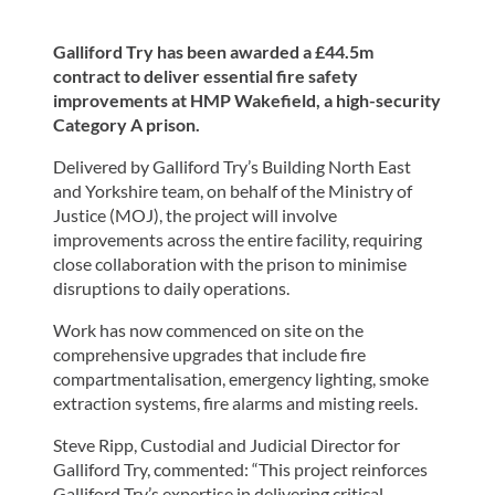
Galliford Try has been awarded a £44.5m
contract to deliver essential fire safety
improvements at HMP Wakefield, a high-security
Category A prison.
Delivered by Galliford Try’s Building North East
and Yorkshire team, on behalf of the Ministry of
Justice (MOJ), the project will involve
improvements across the entire facility, requiring
close collaboration with the prison to minimise
disruptions to daily operations.
Work has now commenced on site on the
comprehensive upgrades that include fire
compartmentalisation, emergency lighting, smoke
extraction systems, fire alarms and misting reels.
Steve Ripp, Custodial and Judicial Director for
Galliford Try, commented: “This project reinforces
Galliford Try’s expertise in delivering critical