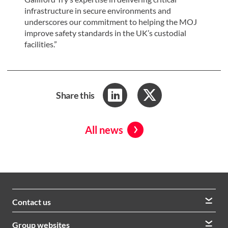
infrastructure in secure environments and
underscores our commitment to helping the MOJ
improve safety standards in the UK’s custodial
facilities.”
Share this
All news
Contact us
We welcome queries from all our stakeholders and would
Group websites