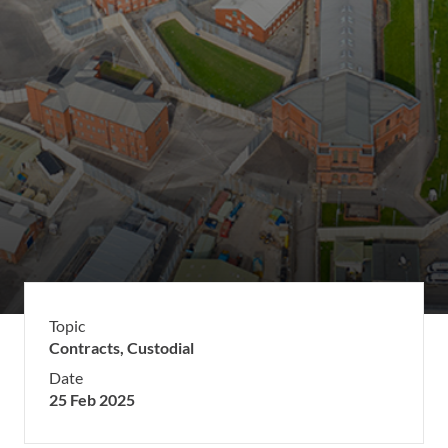
Topic
Contracts,
Custodial
Date
25 Feb 2025