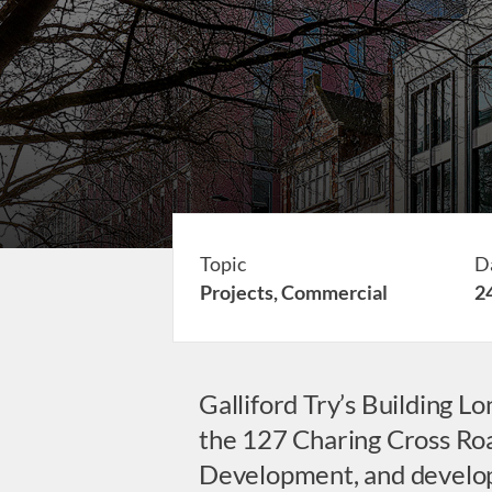
Topic
D
Projects,
Commercial
2
Galliford Try’s Building 
the 127 Charing Cross Road
Development, and devel