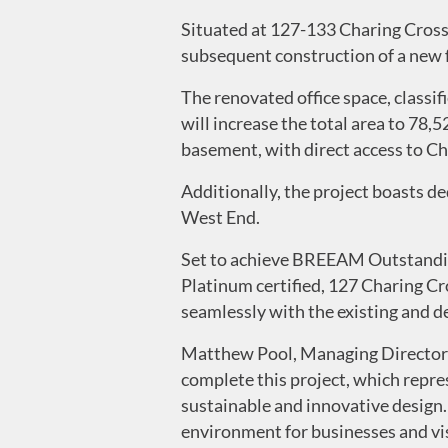
Situated at 127-133 Charing Cross 
subsequent construction of a new 
The renovated office space, classi
will increase the total area to 78,
basement, with direct access to C
Additionally, the project boasts de
West End.
Set to achieve BREEAM Outstandin
Platinum certified, 127 Charing C
seamlessly with the existing and d
Matthew Pool, Managing Director 
complete this project, which repre
sustainable and innovative design
environment for businesses and visi