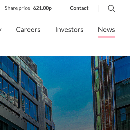
Share price
621.00p
Contact
y
Careers
Investors
News