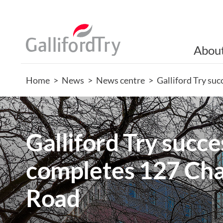
Abou
Home
>
News
>
News centre
>
Galliford Try su
Galliford Try succe
completes 127 Cha
Road