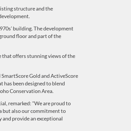
isting structure and the
 development.
 1970s’ building. The development
 ground floor and part of the
e that offers stunning views of the
d SmartScore Gold and ActiveScore
t has been designed to blend
 Soho Conservation Area.
al, remarked: "We are proud to
ea but also our commitment to
y and provide an exceptional