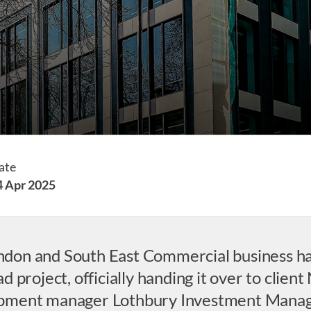
ate
4 Apr 2025
London and South East Commercial business h
 project, officially handing it over to clien
opment manager Lothbury Investment Mana