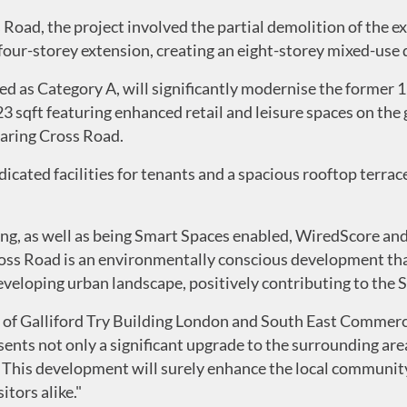
Road, the project involved the partial demolition of the ex
four-storey extension, creating an eight-storey mixed-use
fied as Category A, will significantly modernise the former
523 sqft featuring enhanced retail and leisure spaces on the
haring Cross Road.
dicated facilities for tenants and a spacious rooftop terrac
g, as well as being Smart Spaces enabled, WiredScore an
ross Road is an environmentally conscious development tha
eveloping urban landscape, positively contributing to the
of Galliford Try Building London and South East Commerci
sents not only a significant upgrade to the surrounding ar
. This development will surely enhance the local communit
tors alike."