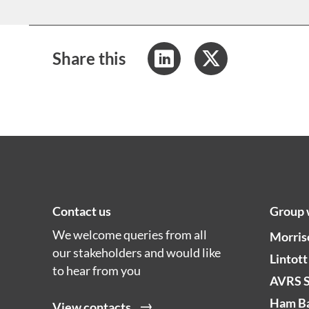
Share this
Contact us
Group 
We welcome queries from all
Morris
our stakeholders and would like
Lintott
to hear from you
AVRS 
Ham Ba
View contacts