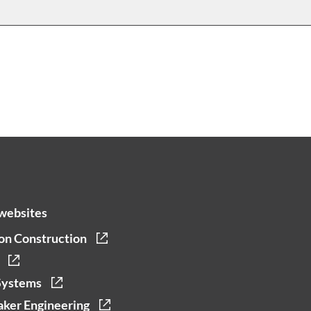
websites
on Construction
Systems
ker Engineering