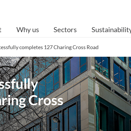
t
Why us
Sectors
Sustainabilit
ccessfully completes 127 Charing Cross Road
ssfully
ring Cross