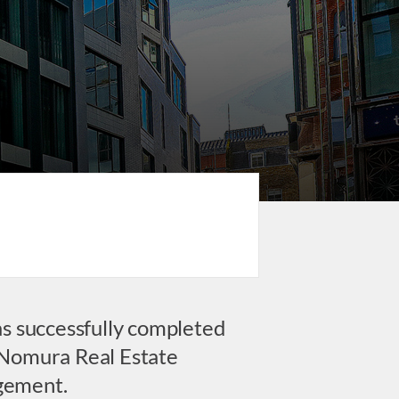
as successfully completed
t Nomura Real Estate
gement.