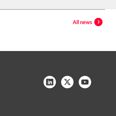
All news