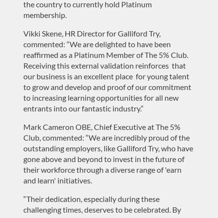
the country to currently hold Platinum
membership.
Vikki Skene, HR Director for Galliford Try,
commented: “We are delighted to have been
reaffirmed as a Platinum Member of The 5% Club.
Receiving this external validation reinforces that
our business is an excellent place for young talent
to grow and develop and proof of our commitment
to increasing learning opportunities for all new
entrants into our fantastic industry.”
Mark Cameron OBE, Chief Executive at The 5%
Club, commented: “We are incredibly proud of the
outstanding employers, like Galliford Try, who have
gone above and beyond to invest in the future of
their workforce through a diverse range of 'earn
and learn' initiatives.
“Their dedication, especially during these
challenging times, deserves to be celebrated. By