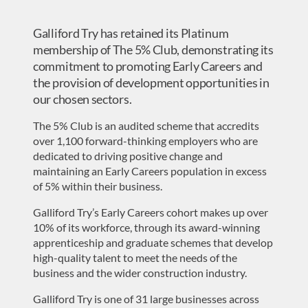
Galliford Try has retained its Platinum
membership of The 5% Club, demonstrating its
commitment to promoting Early Careers and
the provision of development opportunities in
our chosen sectors.
The 5% Club is an audited scheme that accredits
over 1,100 forward-thinking employers who are
dedicated to driving positive change and
maintaining an Early Careers population in excess
of 5% within their business.
Galliford Try’s Early Careers cohort makes up over
10% of its workforce, through its award-winning
apprenticeship and graduate schemes that develop
high-quality talent to meet the needs of the
business and the wider construction industry.
Galliford Try is one of 31 large businesses across