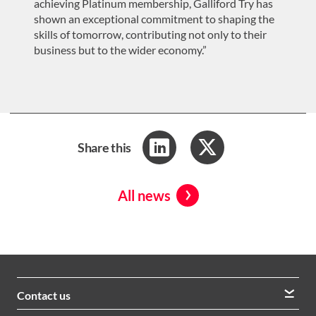
achieving Platinum membership, Galliford Try has
shown an exceptional commitment to shaping the
skills of tomorrow, contributing not only to their
business but to the wider economy.”
Share this
All news
Contact us