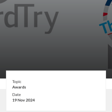
Topic
Awards
Date
19 Nov 2024