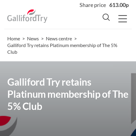
Share price
613.00p
Home
>
News
>
News centre
>
Home
Galliford Try retains Platinum membership of The 5%
Club
About
Why us
Sectors
Galliford Try retains
Sustainability
Platinum membership of The
Careers
5% Club
Investors
News
Contact