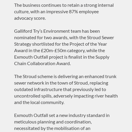
The business continues to retain a strong internal
culture, with an impressive 87% employee
advocacy score.
Galliford Try’s Environment team has been
nominated for two awards, with the Stroud Sewer
Strategy shortlisted for the Project of the Year
Award in the £20m-£50m category, while the
Exmouth Outfall project is finalist in the Supply
Chain Collaboration Award.
The Stroud scheme is delivering an enhanced trunk
sewer network in the town of Stroud, replacing
outdated infrastructure that previously led to
uncontrolled spills, adversely impacting river health
and the local community.
Exmouth Outfall set a new industry standard in
meticulous planning and coordination,
necessitated by the mobilisation of an