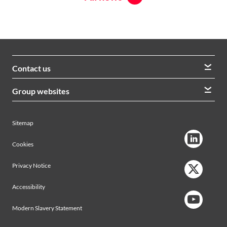
Contact us
We welcome queries from all our stakeholders and would
Group websites
like to hear from you
Morrison Construction
Lintott
View contacts
Sitemap
AVRS Systems
Ham Baker Engineering
Cookies
Privacy Notice
Accessibility
Modern Slavery Statement