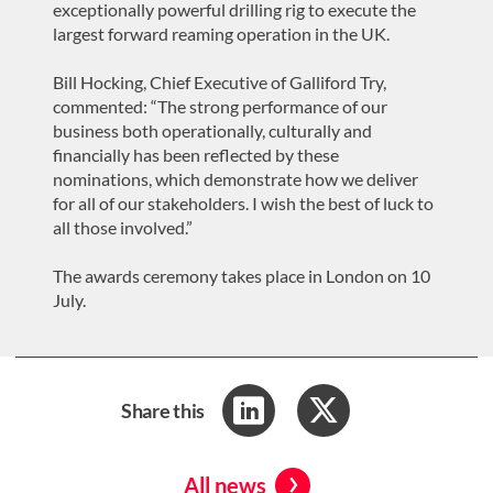
exceptionally powerful drilling rig to execute the
largest forward reaming operation in the UK.
Bill Hocking, Chief Executive of Galliford Try,
commented: “The strong performance of our
business both operationally, culturally and
financially has been reflected by these
nominations, which demonstrate how we deliver
for all of our stakeholders. I wish the best of luck to
all those involved.”
The awards ceremony takes place in London on 10
July.
Share this
All news