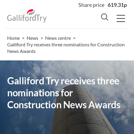
Share price
619.31p
Home
>
News
>
News centre
>
Home
Galliford Try receives three nominations for Construction
News Awards
About
Why us
Sectors
Galliford Try receives three
Sustainability
nominations for
Careers
Construction News Awards
Investors
News
Contact