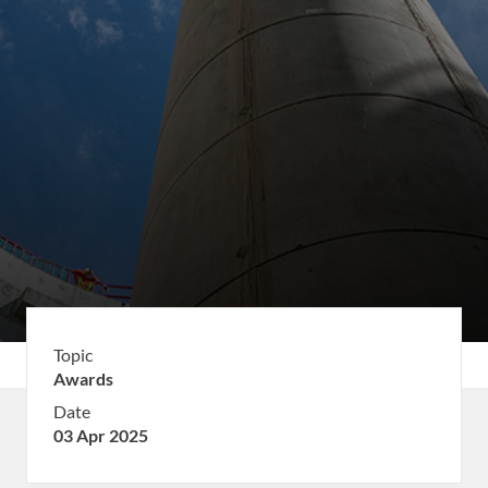
Topic
Awards
Date
03 Apr 2025