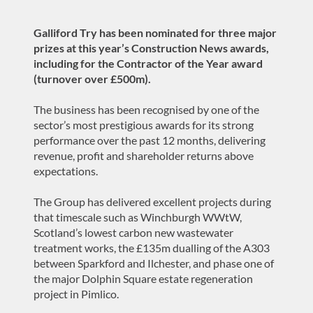
Galliford Try has been nominated for three major
prizes at this year’s Construction News awards,
including for the Contractor of the Year award
(turnover over £500m).
The business has been recognised by one of the
sector’s most prestigious awards for its strong
performance over the past 12 months, delivering
revenue, profit and shareholder returns above
expectations.
The Group has delivered excellent projects during
that timescale such as Winchburgh WWtW,
Scotland’s lowest carbon new wastewater
treatment works, the £135m dualling of the A303
between Sparkford and Ilchester, and phase one of
the major Dolphin Square estate regeneration
project in Pimlico.