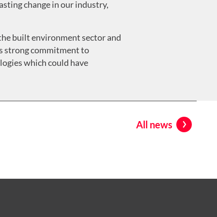
asting change in our industry,
r the built environment sector and
y’s strong commitment to
ologies which could have
All news