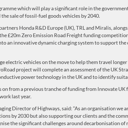
gramme which will play a significant role in the governmen
he sale of fossil-fuel goods vehicles by 2040.
 partners Honda R&D Europe (UK), TRL and Miralis, along
a the £20m Zero Emission Road Freight funding competitio
to an innovative dynamic charging system to support the 
ge electric vehicles on the move to help them travel longe
ctroRoad project will complete an assessment of the UK St
ductive power technology in the UK and to identify suitable
ws on from a previous tranche of funding from Innovate UK
ork last year.
ging Director of Highways, said: “As an organisation we a
ions by 2030 but also supporting our clients and the comm
nise the significant challenges around decarbonisation of r