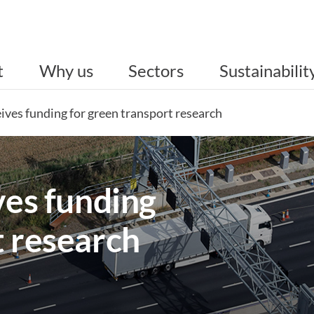
t
Why us
Sectors
Sustainabilit
eives funding for green transport research
ves funding
t research