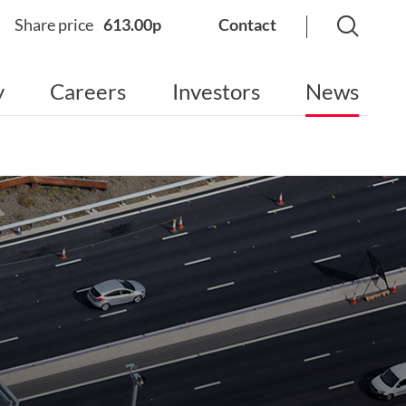
Share price
613.00p
Contact
y
Careers
Investors
News