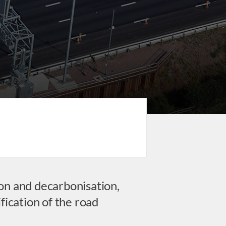
on and decarbonisation,
fication of the road