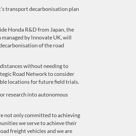
t’s transport decarbonisation plan
side Honda R&D from Japan, the
n managed by Innovate UK, will
decarbonisation of the road
r distances without needing to
rategic Road Network to consider
 locations for future field trials.
 for research into autonomous
re not only committed to achieving
unities we serve to achieve their
oad freight vehicles and we are