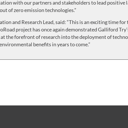
ation with our partners and stakeholders to lead positive l
llout of zero emission technologies.”
ation and Research Lead, said: “This is an exciting time fo
ctroRoad project has once again demonstrated Galliford Tr
 at the forefront of research into the deployment of techn
environmental benefits in years to come.”