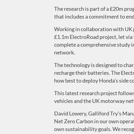
The research is part of a £20m pro
that includes a commitment to end t
Working in collaboration with UK
£1.1m ElectroRoad project, let vi
complete a comprehensive study in
network.
The technology is designed to char
recharge their batteries. The Ele
how best to deploy Honda’s side con
This latest research project follo
vehicles and the UK motorway netw
David Lowery, Galliford Try’s Mana
Net Zero Carbon in our own operat
own sustainability goals. We recog