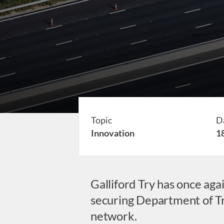
Topic
D
Innovation
1
Galliford Try has once ag
securing Department of Tra
network.