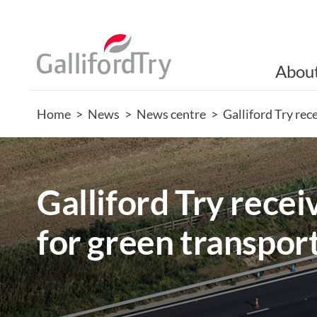
Abou
Home
>
News
>
News centre
>
Galliford Try rec
Galliford Try recei
for green transpor