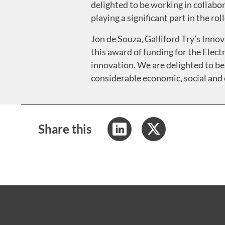
delighted to be working in collabor
playing a significant part in the ro
Jon de Souza, Galliford Try’s Innov
this award of funding for the Ele
innovation. We are delighted to be
considerable economic, social and 
Share this