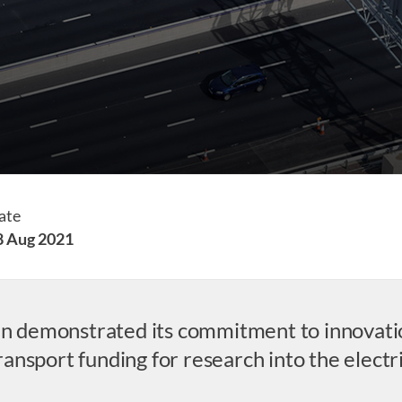
ate
8 Aug 2021
ain demonstrated its commitment to innovati
nsport funding for research into the electri