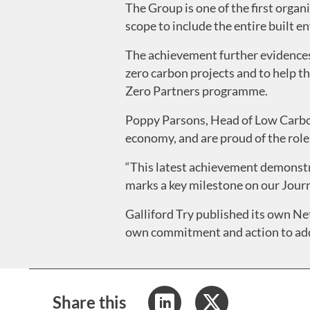
The Group is one of the first organ
scope to include the entire built e
The achievement further evidences G
zero carbon projects and to help t
Zero Partners programme.
Poppy Parsons, Head of Low Carbon
economy, and are proud of the role
“This latest achievement demonstr
marks a key milestone on our Journ
Galliford Try published its own Net
own commitment and action to add
Share this