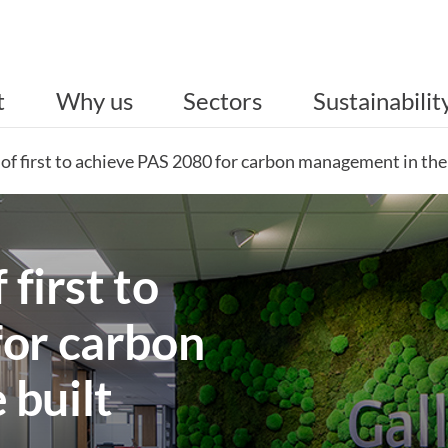
t
Why us
Sectors
Sustainabilit
 of first to achieve PAS 2080 for carbon management in th
 first to
for carbon
 built