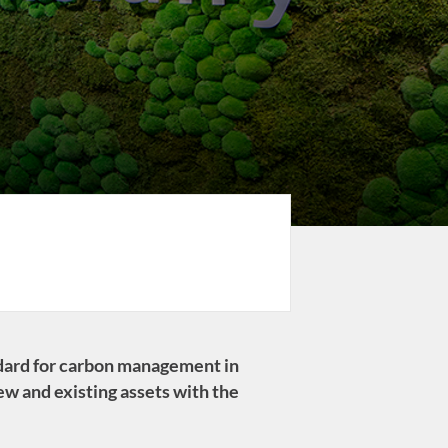
ndard for carbon management in
new and existing assets with the