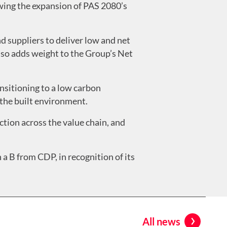
lowing the expansion of PAS 2080’s
d suppliers to deliver low and net
also adds weight to the Group’s Net
nsitioning to a low carbon
 the built environment.
tion across the value chain, and
a B from CDP, in recognition of its
All news