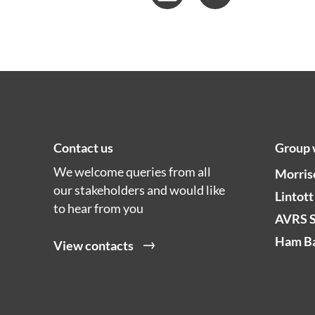
Contact us
Group 
We welcome queries from all
Morris
our stakeholders and would like
Lintott
to hear from you
AVRS 
Ham Ba
View contacts