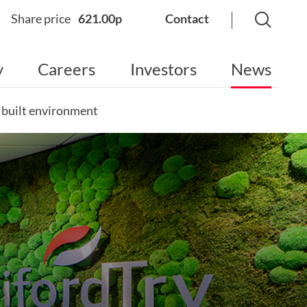
Share price
621.00p
Contact
y
Careers
Investors
News
e built environment