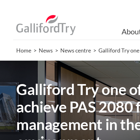
Abou
Home
>
News
>
News centre
>
Galliford Try one
Galliford Try one of
achieve PAS 2080 
management in the