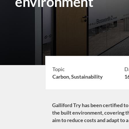
environment
Topic
D
Carbon,
Sustainability
1
Galliford Try has been certified 
the built environment, covering th
aim to reduce costs and adapt to a