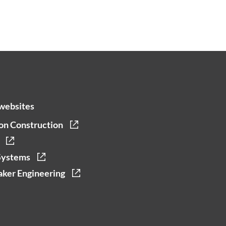
websites
on Construction
Systems
ker Engineering