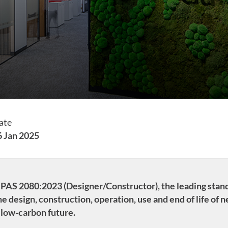
ate
6 Jan 2025
to PAS 2080:2023 (Designer/Constructor), the leading sta
e design, construction, operation, use and end of life of 
 low-carbon future.