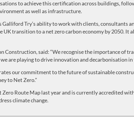
isations to achieve this certification across buildings, fol
nvironment as well as infrastructure.
alliford Try’s ability to work with clients, consultants an
he UK transition to a net zero carbon economy by 2050. It 
 Construction, said: “We recognise the importance of tra
 we are playing to drive innovation and decarbonisation in
ates our commitment to the future of sustainable construc
ey to Net Zero.”
 Zero Route Map last year and is currently accredited with 
ress climate change.