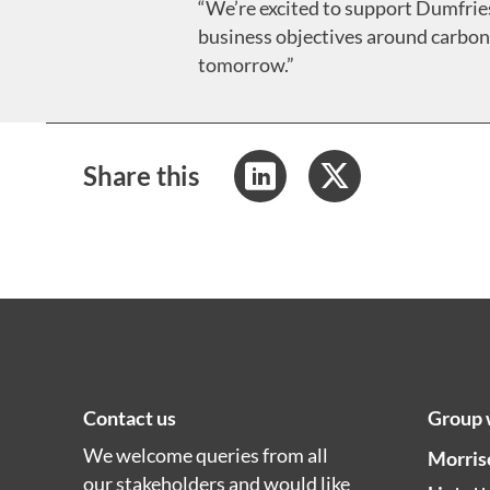
“We’re excited to support Dumfries
business objectives around carbon 
tomorrow.”
Share this
Contact us
Group 
We welcome queries from all
Morris
our stakeholders and would like