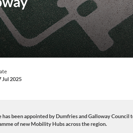
loway
ate
7 Jul 2025
ure has been appointed by Dumfries and Galloway Council t
ramme of new Mobility Hubs across the region.