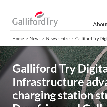
Abou
Home
>
News
>
News centre
>
Galliford Try Di
Galliford Try Digita
Infrastructure ad
charging station s