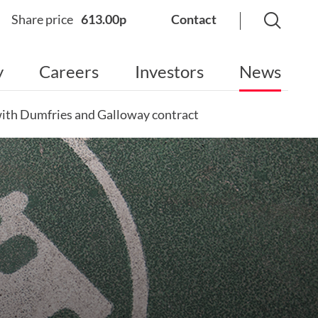
Share price
613.00p
Contact
y
Careers
Investors
News
 with Dumfries and Galloway contract