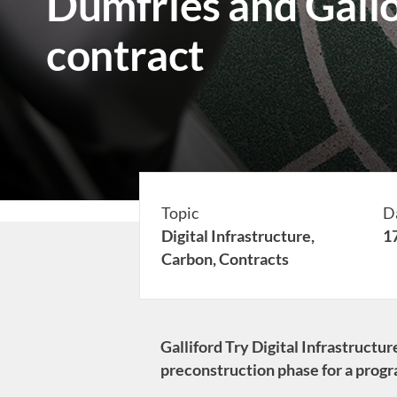
Dumfries and Gal
contract
Topic
D
Digital Infrastructure,
1
Carbon,
Contracts
Galliford Try Digital Infrastruct
preconstruction phase for a prog