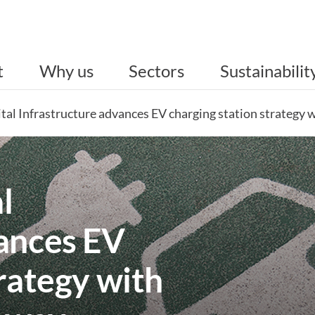
t
Why us
Sectors
Sustainabilit
gital Infrastructure advances EV charging station strategy
l
vances EV
trategy with