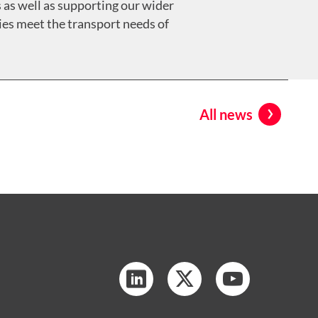
 as well as supporting our wider
ies meet the transport needs of
All news