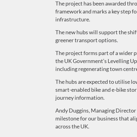
The project has been awarded thr
framework and marks a key step for
infrastructure.
The new hubs will support the shift
greener transport options.
The project forms part of a wider
the UK Government’s Levelling Up F
including regenerating town centres
The hubs are expected to utilise l
smart-enabled bike and e-bike stora
journey information.
Andy Duggins, Managing Director o
milestone for our business that ali
across the UK.