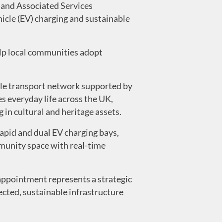
and Associated Services
hicle (EV) charging and sustainable
help local communities adopt
ble transport network supported by
s everyday life across the UK,
 in cultural and heritage assets.
rapid and dual EV charging bays,
ommunity space with real-time
appointment represents a strategic
nected, sustainable infrastructure