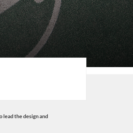
o lead the design and