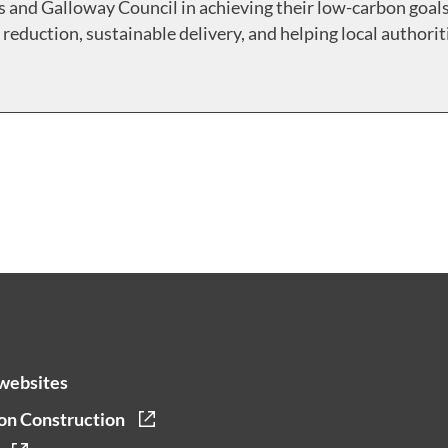
 and Galloway Council in achieving their low-carbon goals
reduction, sustainable delivery, and helping local authorit
websites
on Construction