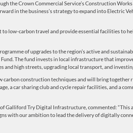
ough the Crown Commercial Service’s Construction Works 
ward in the business’s strategy to expand into Electric Ve
 to low-carbon travel and provide essential facilities to 
 programme of upgrades to the region’s active and sustaina
und. The fund invests in local infrastructure that improve
 and high streets, upgrading local transport, and investing
ow carbon construction techniques and will bring together 
ge, a car sharing club and cycle repair facilities, and a c
f Galliford Try Digital Infrastructure, commented: “This 
gns with our ambition to lead the delivery of digitally con