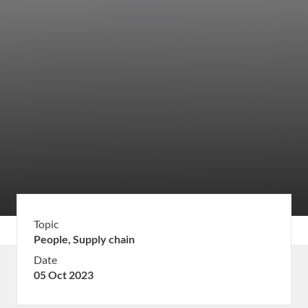
Topic
People,
Supply chain
Date
05 Oct 2023