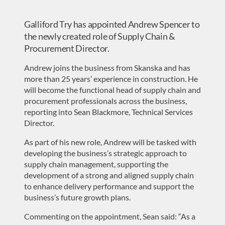
Galliford Try has appointed Andrew Spencer to
the newly created role of Supply Chain &
Procurement Director.
Andrew joins the business from Skanska and has
more than 25 years’ experience in construction. He
will become the functional head of supply chain and
procurement professionals across the business,
reporting into Sean Blackmore, Technical Services
Director.
As part of his new role, Andrew will be tasked with
developing the business’s strategic approach to
supply chain management, supporting the
development of a strong and aligned supply chain
to enhance delivery performance and support the
business’s future growth plans.
Commenting on the appointment, Sean said: “As a