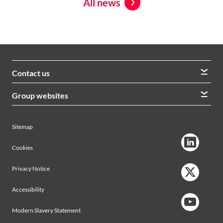
All news
Contact us
We welcome queries from all our stakeholders and would
Group websites
like to hear from you
Morrison Construction
Lintott
View contacts
Sitemap
AVRS Systems
Ham Baker Engineering
Cookies
Privacy Notice
Accessibility
Modern Slavery Statement