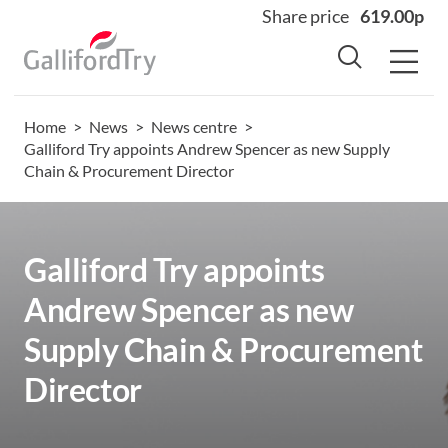
Share price
619.00p
Home
>
News
>
News centre
>
Home
Galliford Try appoints Andrew Spencer as new Supply
Chain & Procurement Director
About
Why us
Sectors
Galliford Try appoints
Sustainability
Andrew Spencer as new
Careers
Supply Chain & Procurement
Investors
Director
News
Contact