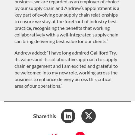
business, we are regarded as an employer of choice
by our supply chain and Andrew’s appointment is a
key part of evolving our supply chain relationships
to ensure we stay at the forefront of industry best
practice, recognising the benefits that working
collaboratively with a well-integrated supply chain
can bring delivering best value for our clients.”
Andrew added: “I have long admired Galliford Try,
its values and its collaborative approach to supply
chain engagement and I am excited and grateful to
be welcomed into my new role, working across the
business to enhance delivery across this critical
area of our operations.”
Share this