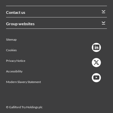
Contact us
We welcome queries from all our stakeholders and would
Group websites
like to hear from you
Morrison Construction
Lintott
View contacts
Sitemap
AVRS Systems
Ham Baker Engineering
Cookies
Privacy Notice
Accessibility
Modern Slavery Statement
© Galliford Try Holdings plc