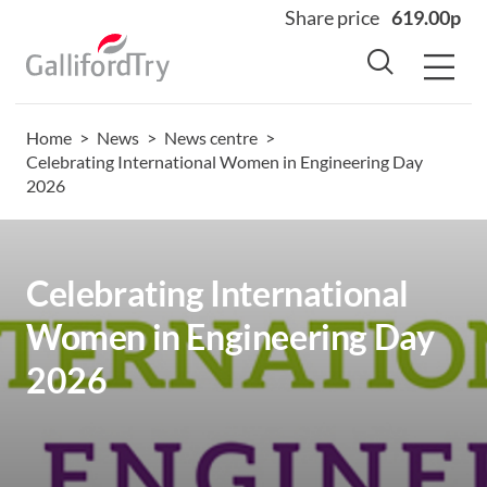
Share price
619.00p
Home
>
News
>
News centre
>
Home
Celebrating International Women in Engineering Day
2026
About
Why us
Sectors
Celebrating International
Sustainability
Women in Engineering Day
Careers
2026
Investors
News
Contact