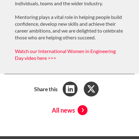
individuals, teams and the wider industry.
Mentoring plays a vital role in helping people build
confidence, develop new skills and achieve their
career ambitions, and we are delighted to celebrate
those who are helping others succeed.
Watch our International Women in Engineering
Day video here >>>
Share this
All news