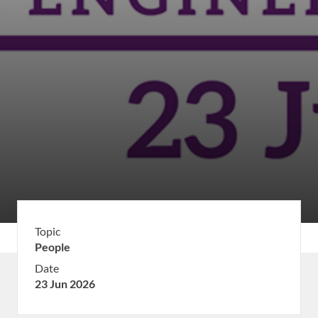
Topic
People
Date
23 Jun 2026