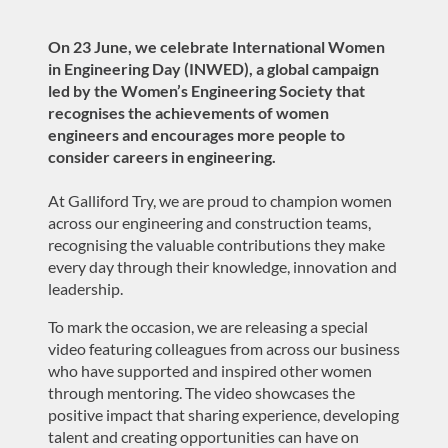
On 23 June, we celebrate International Women
in Engineering Day (INWED), a global campaign
led by the
Women’s Engineering Society
that
recognises the achievements of women
engineers and encourages more people to
consider careers in engineering.
At Galliford Try, we are proud to champion women
across our engineering and construction teams,
recognising the valuable contributions they make
every day through their knowledge, innovation and
leadership.
To mark the occasion, we are releasing a special
video featuring colleagues from across our business
who have supported and inspired other women
through mentoring. The video showcases the
positive impact that sharing experience, developing
talent and creating opportunities can have on