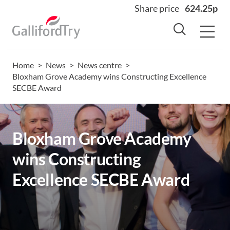
Share price
624.25p
Home
>
News
>
News centre
>
Home
Bloxham Grove Academy wins Constructing Excellence
SECBE Award
About
Why us
Sectors
Bloxham Grove Academy
Sustainability
wins Constructing
Careers
Excellence SECBE Award
Investors
News
Contact