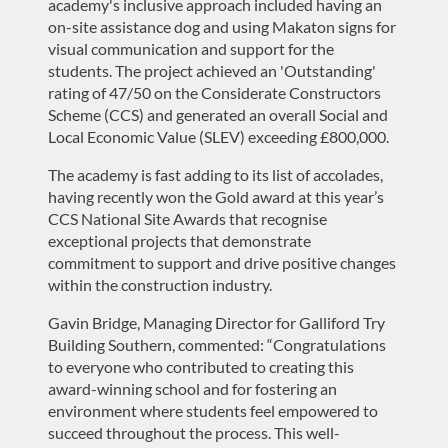
academy's inclusive approach include
d
having an
on-site
assistance
dog and using Makaton signs for
visual communication and support for the
students.
The project
achieved an
'Outstanding'
rating of 47/50 on the Considerate Constructors
Scheme (CCS
) and
generated an overall Social and
Local Economic Value (SLEV) exceeding £800,000.
The academy is fast adding to its list of accolades,
having
recently won the
Gold
award at this year’s
CCS National Site Awards that recognise
exceptional projects that
demonstrate
commitment to support and drive positive changes
within the construction industry.
Gavin Bridge, Managing Director for Galliford Try
Building Southern, commented:
“
Congratulations
to everyone who contributed to creating
this
award-winning
school and
for
fostering an
environment where students feel empowered to
succeed
throughout the process
. This well-