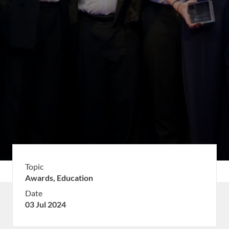
Topic
Awards,
Education
Date
03 Jul 2024