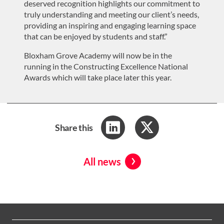
deserved recognition highlights our commitment to
truly understanding
and meeting our
client
’s
needs,
providing an inspiring and engaging learning space
that can be enjoyed by student
s and staff
.”
Bloxham Grove Academy will now be in the
running in the Constructing Excellence National
Awards which will take place later this year.
Share this
All news