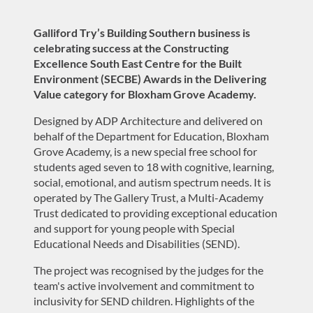
Galliford Try’s Building Southern business
is
celebrat
in
g
success at the
Constructing
Excellence
South East
Centre for the Built
Environment (SECBE) Awards
in the Delivering
Value category
for Bloxham Grove Academy.
Designed by ADP Architecture and delivered on
behalf of the Department for Education, Bloxham
Grove Academy, is a new special free school for
students aged seven to 18 with cognitive, learning,
social, emotional, and autism spectrum needs
. It
i
s
operated
by The Gallery Trust, a Multi-Academy
Trust dedicated to providing exceptional education
and support for young people with
Special
Educational Needs and Disabilities (SEND)
.
The project was recogni
s
ed by
the j
udges for the
team's active involvement and commitment to
inclusivity for SEND children
.
Highlights of the